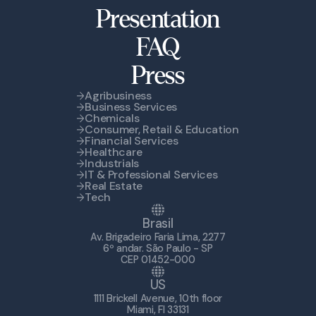
Presentation
FAQ
Press
Agribusiness
Business Services
Chemicals
Consumer, Retail & Education
Financial Services
Healthcare
Industrials
IT & Professional Services
Real Estate
Tech
Brasil
Av. Brigadeiro Faria Lima, 2277
6º andar. São Paulo - SP
CEP 01452-000
US
1111 Brickell Avenue, 10th floor
Miami, Fl 33131