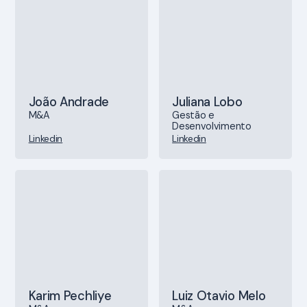
João Andrade
Juliana Lobo
M&A
Gestão e
Desenvolvimento
Linkedin
Linkedin
Karim Pechliye
Luiz Otavio Melo