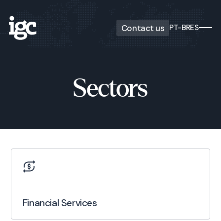
Contact us
PT-BR
ES
Sectors
Financial Services