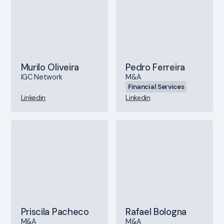
Murilo Oliveira
Pedro Ferreira
IGC Network
M&A
Financial Services
Linkedin
Linkedin
Priscila Pacheco
Rafael Bologna
M&A
M&A