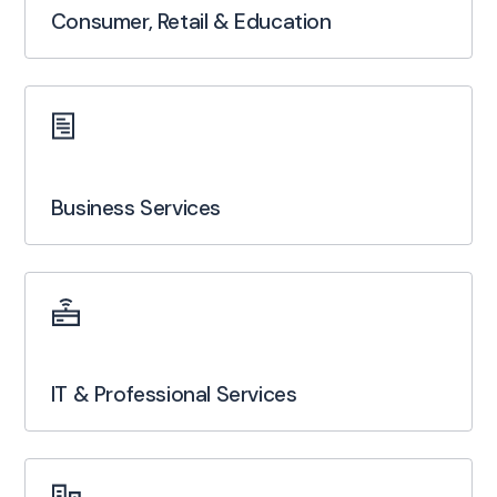
Consumer, Retail & Education
Business Services
IT & Professional Services