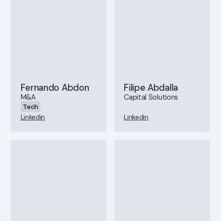
Fernando Abdon
Filipe Abdalla
M&A
Capital Solutions
Tech
Linkedin
Linkedin