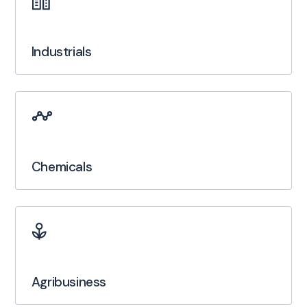
Industrials
Chemicals
Agribusiness