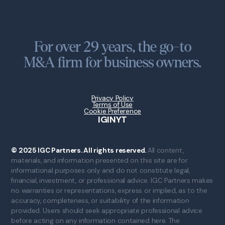
For over 29 years, the go-to
M&A firm for business owners.
Privacy Policy
Terms of Use
Cookie Preference
IG
IN
YT
© 2025 IGC Partners. All rights reserved.
All content,
materials, and information presented on this site are for
informational purposes only and do not constitute legal,
financial, investment, or professional advice. IGC Partners makes
no warranties or representations, express or implied, as to the
accuracy, completeness, or suitability of the information
provided. Users should seek appropriate professional advice
before acting on any information contained here. The