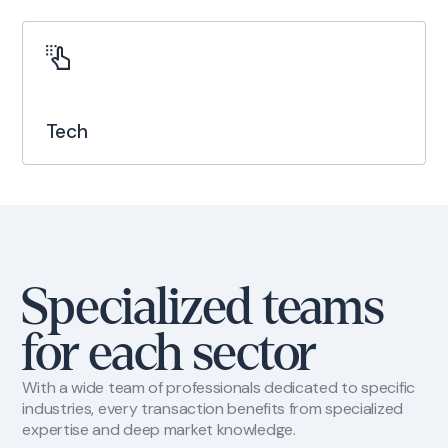
Tech
Specialized teams
for each sector
With a wide team of professionals dedicated to specific
industries, every transaction benefits from specialized
expertise and deep market knowledge.