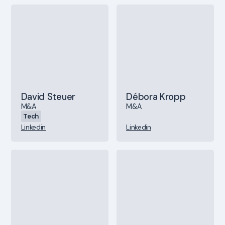
David Steuer
Débora Kropp
M&A
M&A
Tech
Linkedin
Linkedin