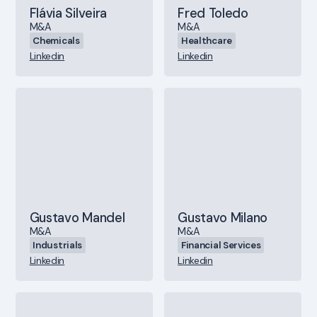
Flávia Silveira
Fred Toledo
M&A
M&A
Chemicals
Healthcare
Linkedin
Linkedin
Gustavo Mandel
Gustavo Milano
M&A
M&A
Industrials
Financial Services
Linkedin
Linkedin