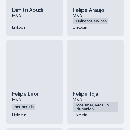
Dimitri Abudi
Felipe Araújo
M&A
M&A
Business Services
Linkedin
Linkedin
Felipe Leon
Felipe Toja
M&A
M&A
Consumer, Retail &
Industrials
Education
Linkedin
Linkedin