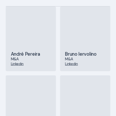
André Pereira
Bruno Iervolino
M&A
M&A
Linkedin
Linkedin