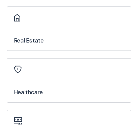
Real Estate
Healthcare