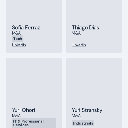
Sofia Ferraz
Thiago Dias
M&A
M&A
Tech
Linkedin
Linkedin
Yuri Ohori
Yuri Stransky
M&A
M&A
IT & Professional
Industrials
Services