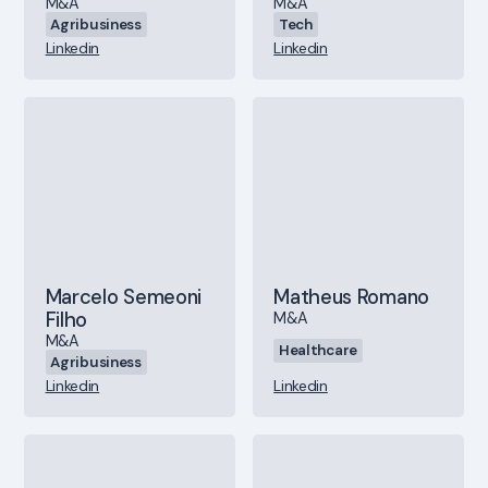
M&A
M&A
Agribusiness
Tech
Linkedin
Linkedin
Marcelo Semeoni
Matheus Romano
Filho
M&A
M&A
Healthcare
Agribusiness
Linkedin
Linkedin