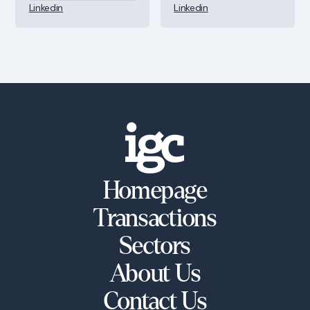
Linkedin
Linkedin
Homepage
Transactions
Sectors
About Us
Contact Us