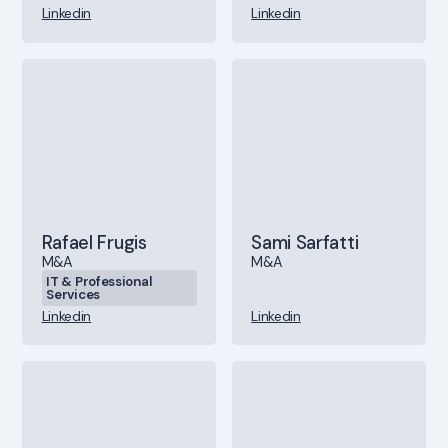
Linkedin
Linkedin
Rafael Frugis
Sami Sarfatti
M&A
M&A
IT & Professional
Services
Linkedin
Linkedin