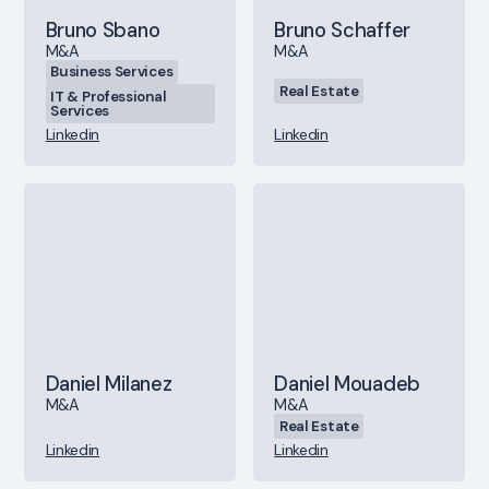
Bruno Sbano
Bruno Schaffer
M&A
M&A
Business Services
Real Estate
IT & Professional
Services
Linkedin
Linkedin
Daniel Milanez
Daniel Mouadeb
M&A
M&A
Real Estate
Linkedin
Linkedin