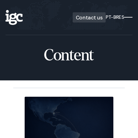
Contact us
PT-BR
ES
Content