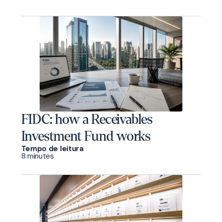
FIDC: how a Receivables
Investment Fund works
Tempo de leitura
8 minutes