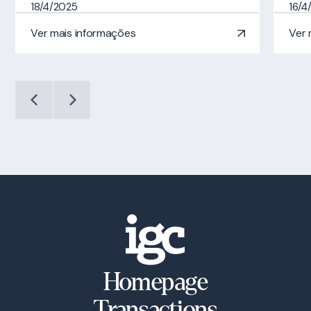
18/4/2025
16/4
Ver mais informações
Ver 
Homepage
Transactions