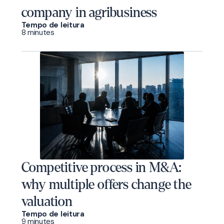
company in agribusiness
Tempo de leitura
8 minutes
Competitive process in M&A:
why multiple offers change the
valuation
Tempo de leitura
9 minutes