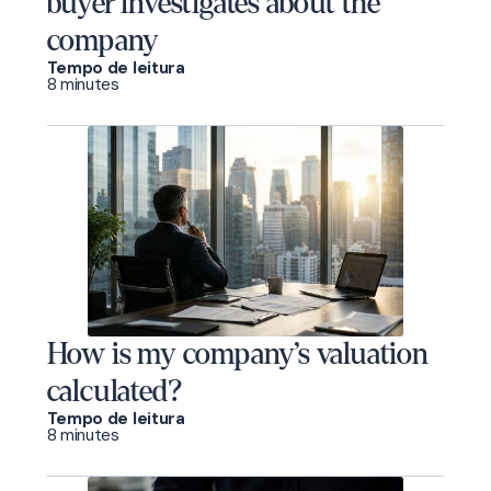
buyer investigates about the
company
Tempo de leitura
8 minutes
How is my company’s valuation
calculated?
Tempo de leitura
8 minutes