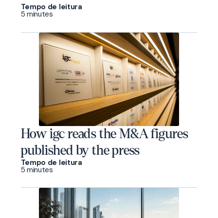
Tempo de leitura
5 minutes
How igc reads the M&A figures
published by the press
Tempo de leitura
5 minutes