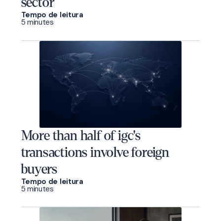
sector
Tempo de leitura
5 minutes
More than half of igc's
transactions involve foreign
buyers
Tempo de leitura
5 minutes