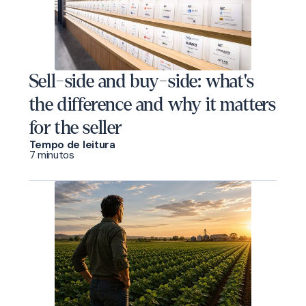
Sell-side and buy-side: what's
the difference and why it matters
for the seller
Tempo de leitura
7 minutos