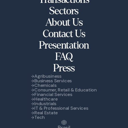
Sectors
About Us
Contact Us
Presentation
FAQ
Press
Agribusiness
Business Services
Chemicals
Consumer, Retail & Education
Financial Services
Healthcare
Industrials
IT & Professional Services
Real Estate
Tech