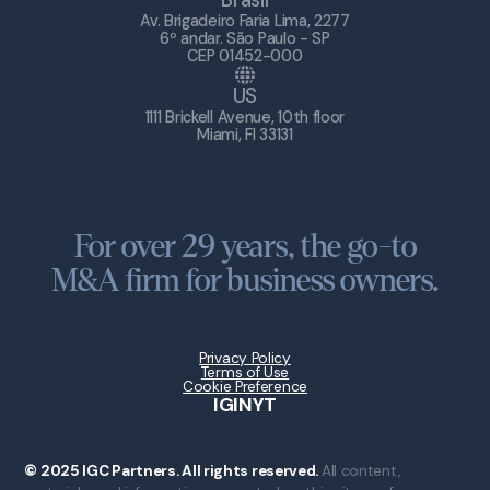
Brasil
Av. Brigadeiro Faria Lima, 2277
6º andar. São Paulo - SP
CEP 01452-000
US
1111 Brickell Avenue, 10th floor
Miami, Fl 33131
For over 29 years, the go-to
M&A firm for business owners.
Privacy Policy
Terms of Use
Cookie Preference
IG
IN
YT
© 2025 IGC Partners. All rights reserved.
All content,