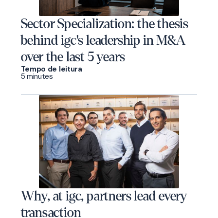
Sector Specialization: the thesis
behind igc's leadership in M&A
over the last 5 years
Tempo de leitura
5 minutes
Why, at igc, partners lead every
transaction