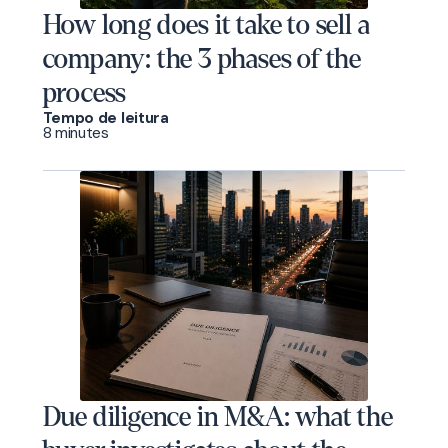
How long does it take to sell a
company: the 3 phases of the
process
Tempo de leitura
8 minutes
Due diligence in M&A: what the