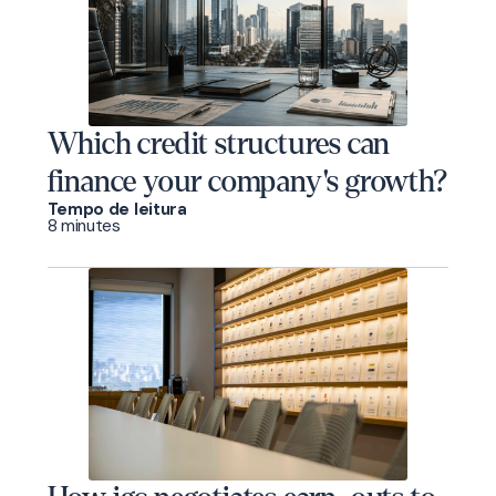
Which credit structures can
finance your company's growth?
Tempo de leitura
8 minutes