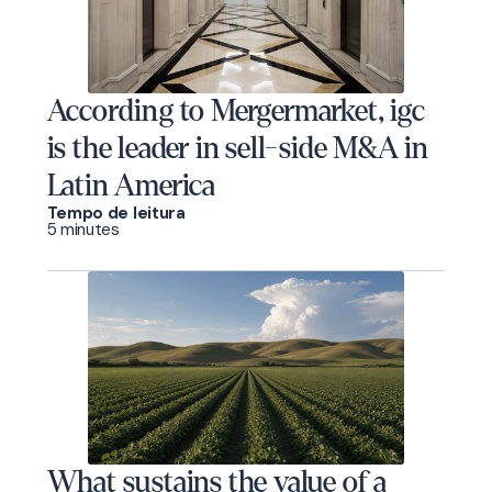
According to Mergermarket, igc
is the leader in sell-side M&A in
Latin America
Tempo de leitura
5 minutes
What sustains the value of a