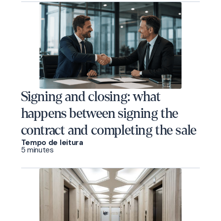
Signing and closing: what
happens between signing the
contract and completing the sale
Tempo de leitura
5 minutes