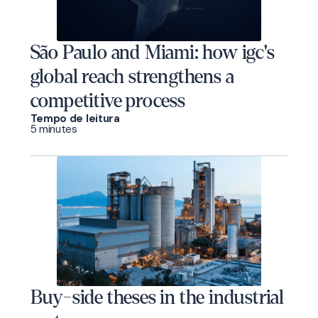
São Paulo and Miami: how igc's
global reach strengthens a
competitive process
Tempo de leitura
5 minutes
Buy-side theses in the industrial