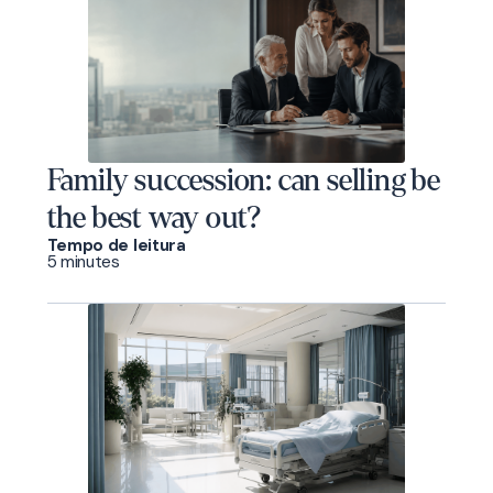
Family succession: can selling be
the best way out?
Tempo de leitura
5 minutes