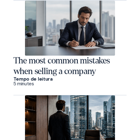
The most common mistakes
when selling a company
Tempo de leitura
5 minutes