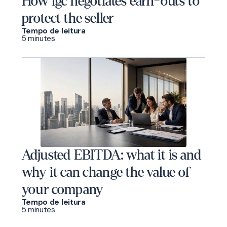
How igc negotiates earn-outs to
protect the seller
Tempo de leitura
5 minutes
Adjusted EBITDA: what it is and
why it can change the value of
your company
Tempo de leitura
5 minutes