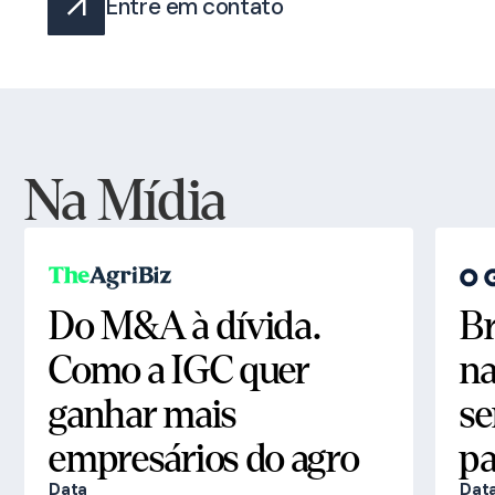
Entre em contato
Na Mídia
Do M&A à dívida.
Br
Como a IGC quer
na
ganhar mais
se
empresários do agro
pa
Data
Dat