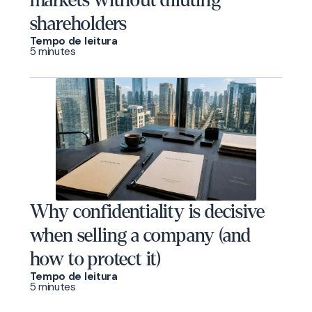
markets without diluting
shareholders
Tempo de leitura
5 minutes
Why confidentiality is decisive
when selling a company (and
how to protect it)
Tempo de leitura
5 minutes