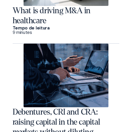
What is driving M&A in
healthcare
Tempo de leitura
9 minutes
Debentures, CRI and CRA:
raising capital in the capital