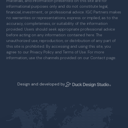
materials, and information presented on this site are for
informational purposes only and do not constitute legal,
financial, investment, or professional advice. IGC Partners makes
no warranties or representations, express or implied, as to the
accuracy, completeness, or suitability of the information
provided. Users should seek appropriate professional advice
before acting on any information contained here. The
unauthorized use, reproduction, or distribution of any part of
this site is prohibited. By accessing and using this site, you
agree to our Privacy Policy and Terms of Use. For more
information, use the channels provided on our Contact page.
Design and developed by