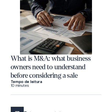
What is M&A: what business
owners need to understand
before considering a sale
Tempo de leitura
10 minutes